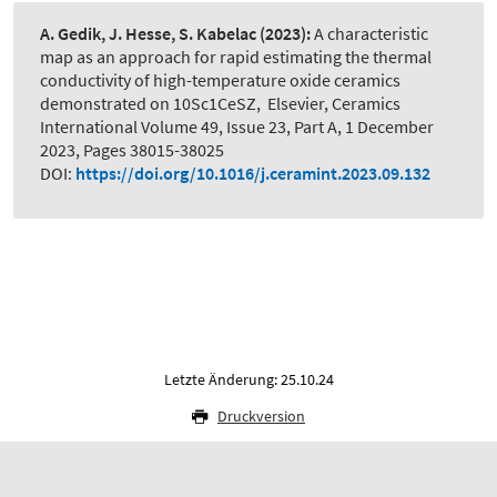
A. Gedik, J. Hesse, S. Kabelac
(2023):
A characteristic
map as an approach for rapid estimating the thermal
conductivity of high-temperature oxide ceramics
demonstrated on 10Sc1CeSZ
,
Elsevier, Ceramics
International Volume 49, Issue 23, Part A, 1 December
2023, Pages 38015-38025
DOI:
https://doi.org/10.1016/j.ceramint.2023.09.132
Letzte Änderung: 25.10.24
Druckversion