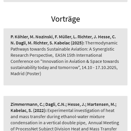
Vorträge
P. Köhler, M. Nozinski, F. Müller, L. Richter, J. Hesse, C.
N. Dagli, M. Richter, S. Kabelac
(2025):
Thermodynamic
Pathways towards Sustainable Aviation: A Synergistic
Research Perspective
,
EASN 15th International
Conference on "Innovation in Aviation & Space towards
sustainability today and tomorrow", 14.10 - 17.10.2025,
Madrid (Poster)
Zimmermann, C.; Dagli, C.N.; Hesse, J.; Martensen, M.;
Kabelac, S.
(2022):
Experimental investigation of heat
and mass transfer during ethanol-water mixture
condensation in a vertical double pipe
,
Annual Meeting
of ProcessNet Subject Division Heat and Mass Transfer