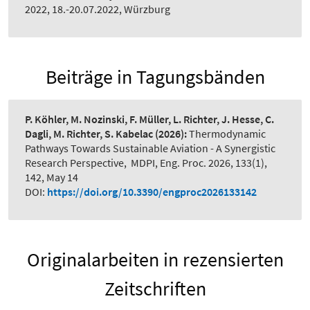
2022, 18.-20.07.2022, Würzburg
Beiträge in Tagungsbänden
P. Köhler, M. Nozinski, F. Müller, L. Richter, J. Hesse, C.
Dagli, M. Richter, S. Kabelac
(2026):
Thermodynamic
Pathways Towards Sustainable Aviation - A Synergistic
Research Perspective
,
MDPI, Eng. Proc. 2026, 133(1),
142, May 14
DOI:
https://doi.org/10.3390/engproc2026133142
Originalarbeiten in rezensierten
Zeitschriften