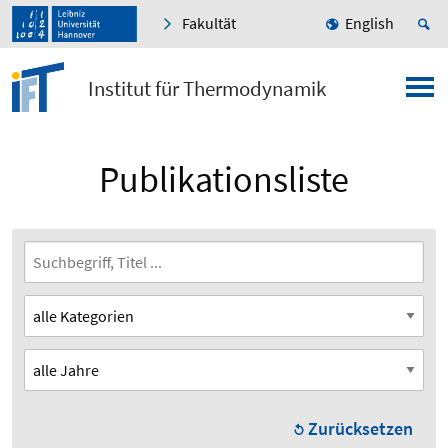
Fakultät
English
Institut für Thermodynamik
Publikationsliste
Zurücksetzen