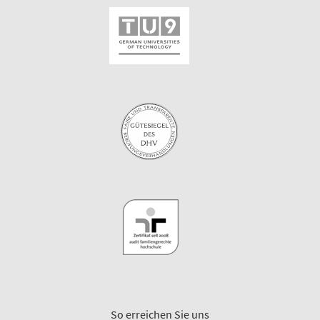
So erreichen Sie uns