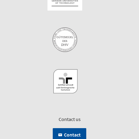
Contact us
Contact