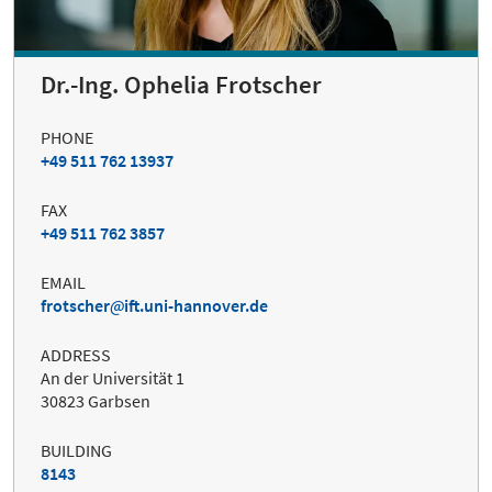
Dr.-Ing. Ophelia Frotscher
PHONE
+49 511 762 13937
FAX
+49 511 762 3857
EMAIL
frotscher
ift.uni-hannover.de
ADDRESS
An der Universität 1
30823 Garbsen
BUILDING
8143