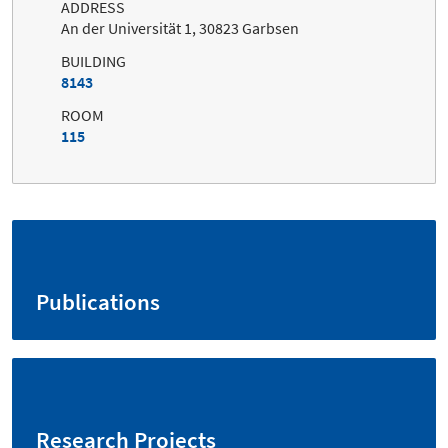
ADDRESS
An der Universität 1, 30823 Garbsen
BUILDING
8143
ROOM
115
Publications
Research Projects