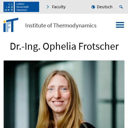
Faculty
Deutsch
Institute of Thermodynamics
Dr.-Ing. Ophelia Frotscher