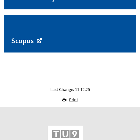
Scopus
Last Change: 11.12.25
Print