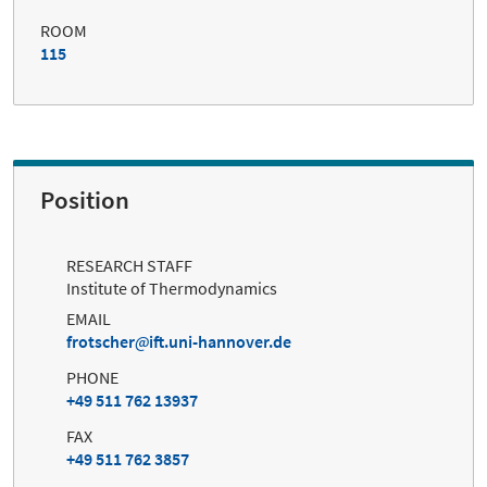
ROOM
115
Position
RESEARCH STAFF
Institute of Thermodynamics
EMAIL
frotscher
ift.uni-hannover.de
PHONE
+49 511 762 13937
FAX
+49 511 762 3857